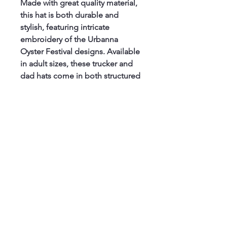
Made with great quality material, 
this hat is both durable and 
stylish, featuring intricate 
embroidery of the Urbanna 
Oyster Festival designs. Available 
in adult sizes, these trucker and 
dad hats come in both structured 
and unstructured options, with a 
convenient snap back or brass 
buckle hasps for the perfect fit. 
Whether you're attending the 
festival or just looking to 
showcase your love for all things 
oysters, this official hat is a must-
have for any fan. Don't miss out 
on this unique and high-quality 
accessory - get your Urbanna 
Oyster Festival Official 
Embroidered Hat today!