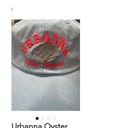
Urbanna Oyster