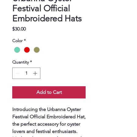
Festival Official
Embroidered Hats
Price
$30.00
Color
*
Quantity
*
Add to Cart
Introducing the Urbanna Oyster 
Festival Official Embroidered Hat, 
the perfect accessory for oyster 
lovers and festival enthusiasts. 