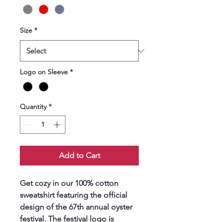
Size
*
Logo on Sleeve
*
Quantity
*
Add to Cart
Get cozy in our 100% cotton 
sweatshirt featuring the official 
design of the 67th annual oyster 
festival. The festival logo is 