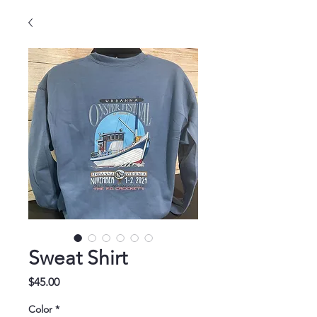
Sweat Shirt
Price
$45.00
Color
*