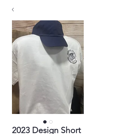
2023 Design Short