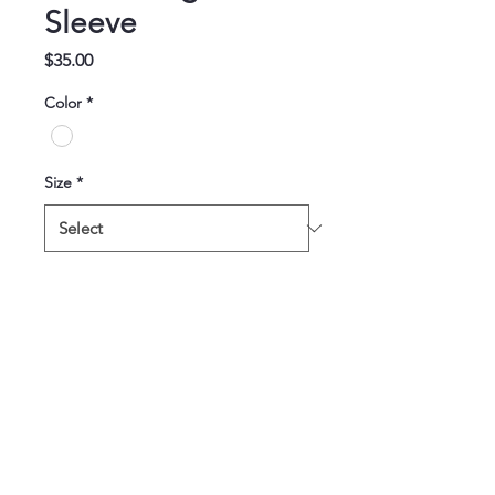
Sleeve
Price
$35.00
Color
*
Size
*
Quantity
*
Add to Cart